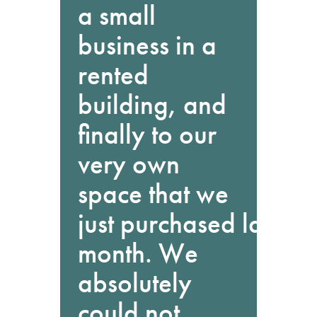
a small
business in a
rented
building, and
finally to our
very own
space that we
just purchased last
month. We
absolutely
could not