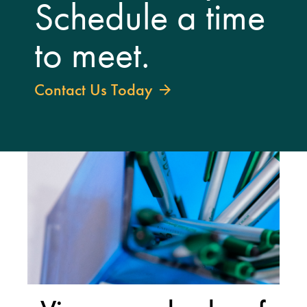
Schedule a time
to meet.
Contact Us Today