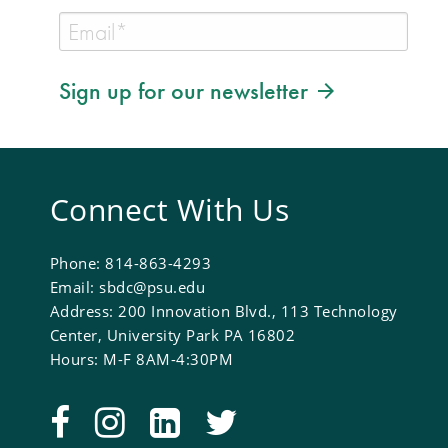
Sign up for our newsletter
Connect With Us
Phone: 814-863-4293
Email: sbdc@psu.edu
Address: 200 Innovation Blvd., 113 Technology
Center, University Park PA 16802
Hours: M-F 8AM-4:30PM