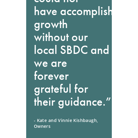
have accomplished th
growth
without our
local SBDC and
we are
forever
grateful for
their guidance.”
- Kate and Vinnie Kishbaugh,
Owners