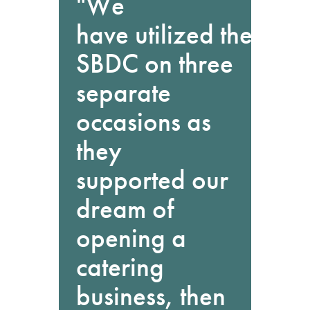
"We
have utilized the
SBDC on three
separate
occasions as
they
supported our
dream of
opening a
catering
business, then