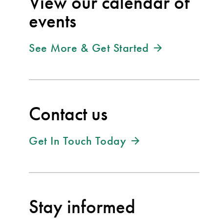
View our calendar of
events
See More & Get Started
Contact us
Get In Touch Today
Stay informed