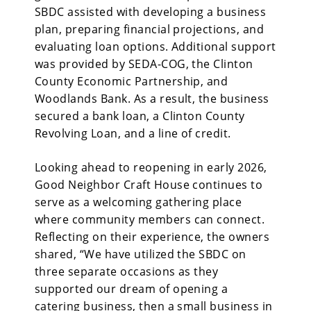
SBDC assisted with developing a business
plan, preparing financial projections, and
evaluating loan options. Additional support
was provided by SEDA-COG, the Clinton
County Economic Partnership, and
Woodlands Bank. As a result, the business
secured a bank loan, a Clinton County
Revolving Loan, and a line of credit.
Looking ahead to reopening in early 2026,
Good Neighbor Craft House continues to
serve as a welcoming gathering place
where community members can connect.
Reflecting on their experience, the owners
shared, “We have utilized the SBDC on
three separate occasions as they
supported our dream of opening a
catering business, then a small business in