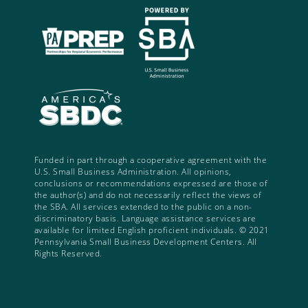
Funded in part through a cooperative agreement with the
U.S. Small Business Administration. All opinions,
conclusions or recommendations expressed are those of
the author(s) and do not necessarily reflect the views of
the SBA. All services extended to the public on a non-
discriminatory basis. Language assistance services are
available for limited English proficient individuals. © 2021
Pennsylvania Small Business Development Centers. All
Rights Reserved.