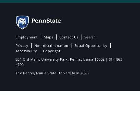
Employment
Maps
Contact Us
Search
Privacy
Non-discrimination
Equal Opportunity
Accessibility
Copyright
201 Old Main, University Park, Pennsylvania 16802 | 814-865-
4700
The Pennsylvania State University © 2026