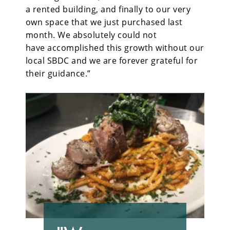
a rented building, and finally to our very
own space that we just purchased last
month. We absolutely could not
have accomplished this growth without our
local SBDC and we are forever grateful for
their guidance.”