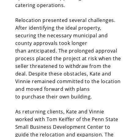
catering operations.
Relocation presented several challenges.
After identifying the ideal property,
securing the necessary municipal and
county approvals took longer
than anticipated. The prolonged approval
process placed the project at risk when the
seller threatened to withdraw from the
deal. Despite these obstacles, Kate and
Vinnie remained committed to the location
and moved forward with plans
to purchase their own building.
As returning clients, Kate and Vinnie
worked with Tom Keiffer of the Penn State
Small Business Development Center to
guide the relocation and expansion. The