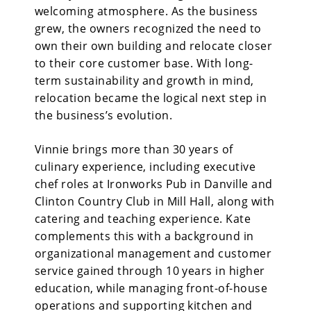
welcoming atmosphere. As the business
grew, the owners recognized the need to
own their own building and relocate closer
to their core customer base. With long-
term sustainability and growth in mind,
relocation became the logical next step in
the business’s evolution.
Vinnie brings more than 30 years of
culinary experience, including executive
chef roles at Ironworks Pub in Danville and
Clinton Country Club in Mill Hall, along with
catering and teaching experience. Kate
complements this with a background in
organizational management and customer
service gained through 10 years in higher
education, while managing front-of-house
operations and supporting kitchen and