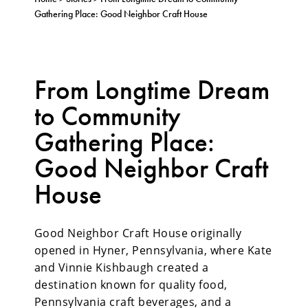
Gathering Place: Good Neighbor Craft House
From Longtime Dream
to Community
Gathering Place:
Good Neighbor Craft
House
Good Neighbor Craft House originally
opened in Hyner, Pennsylvania, where Kate
and Vinnie Kishbaugh created a
destination known for quality food,
Pennsylvania craft beverages, and a