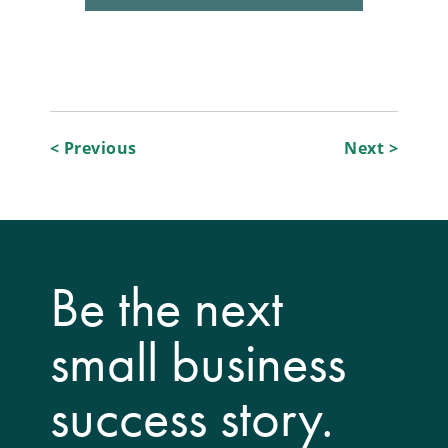
Post
< Previous
Next >
navigation
Be the next
small business
success story.