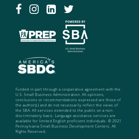
Funded in part through a cooperative agreement with the
U.S. Small Business Administration. All opinions,
conclusions or recommendations expressed are those of
the author(s) and do not necessarily reflect the views of
the SBA. All services extended to the public on a non-
discriminatory basis. Language assistance services are
available for limited English proficient individuals. © 2021
Pennsylvania Small Business Development Centers. All
Rights Reserved.