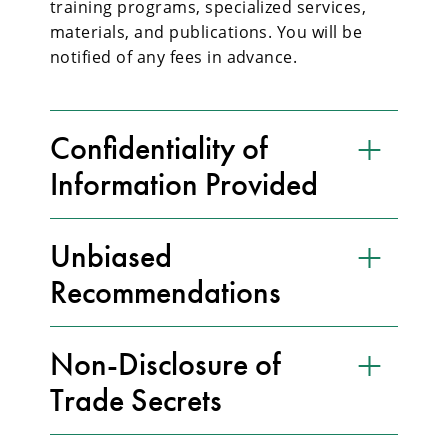
training programs, specialized services,
materials, and publications. You will be
notified of any fees in advance.
Confidentiality of
Information Provided
Unbiased
Recommendations
Non-Disclosure of
Trade Secrets