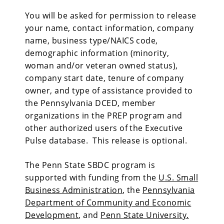
You will be asked for permission to release
your name, contact information, company
name, business type/NAICS code,
demographic information (minority,
woman and/or veteran owned status),
company start date, tenure of company
owner, and type of assistance provided to
the Pennsylvania DCED, member
organizations in the PREP program and
other authorized users of the Executive
Pulse database. This release is optional.
The Penn State SBDC program is
supported with funding from the
U.S. Small
Business Administration
, the
Pennsylvania
Department of Community and Economic
Development
, and
Penn State University.