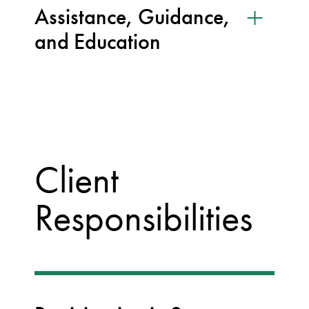
Assistance, Guidance,
and Education
Client
Responsibilities