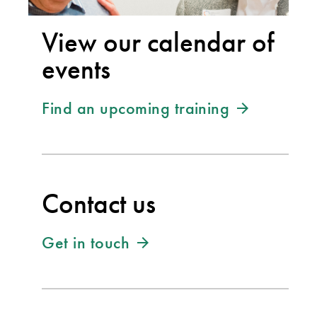
View our calendar of
events
Find an upcoming training
Contact us
Get in touch