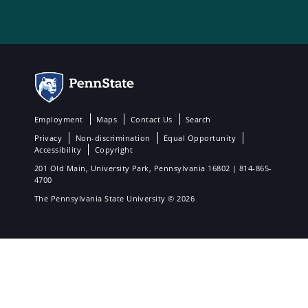
Employment
Maps
Contact Us
Search
Privacy
Non-discrimination
Equal Opportunity
Accessibility
Copyright
201 Old Main, University Park, Pennsylvania 16802 | 814-865-
4700
The Pennsylvania State University © 2026