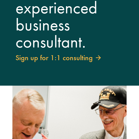
experienced
business
consultant.
Sign up for 1:1 consulting