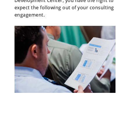
Development Center, you have the right to
expect the following out of your consulting
engagement.