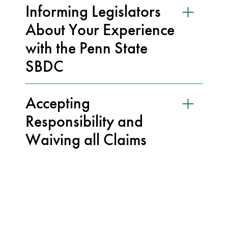
Informing Legislators
About Your Experience
with the Penn State
SBDC
Accepting
Responsibility and
Waiving all Claims