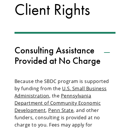
Client Rights
Consulting Assistance
Provided at No Charge
Because the SBDC program is supported
by funding from the
U.S. Small Business
Administration
, the
Pennsylvania
Department of Community Economic
Development
,
Penn State
, and other
funders, consulting is provided at no
charge to you. Fees may apply for