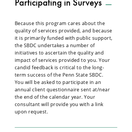
Participating in Surveys
Because this program cares about the
quality of services provided, and because
it is primarily funded with public support,
the SBDC undertakes a number of
initiatives to ascertain the quality and
impact of services provided to you. Your
candid feedback is critical to the long-
term success of the Penn State SBDC.
You will be asked to participate in an
annual client questionnaire sent at/near
the end of the calendar year. Your
consultant will provide you with a link
upon request.