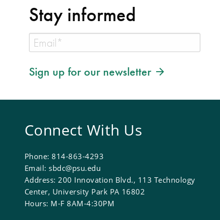
Stay informed
Sign up for our newsletter
Connect With Us
Phone: 814-863-4293
Email: sbdc@psu.edu
Address: 200 Innovation Blvd., 113 Technology
Center, University Park PA 16802
Hours: M-F 8AM-4:30PM