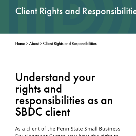
Client Rights and Responsibiliti
Home
>
About
>
Client Rights and Responsibilities
Understand your
rights and
responsibilities as an
SBDC client
As a client of the Penn State Small Business