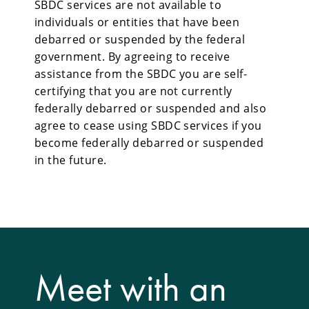
SBDC services are not available to
individuals or entities that have been
debarred or suspended by the federal
government. By agreeing to receive
assistance from the SBDC you are self-
certifying that you are not currently
federally debarred or suspended and also
agree to cease using SBDC services if you
become federally debarred or suspended
in the future.
Meet with an