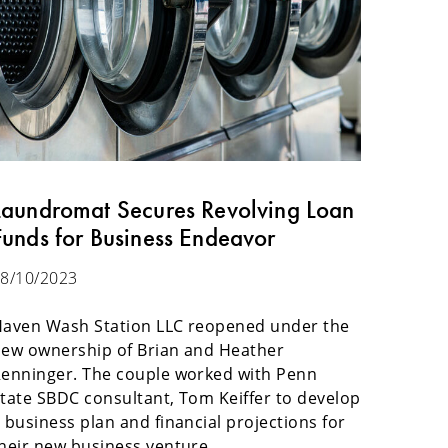
Laundromat Secures Revolving Loan
Funds for Business Endeavor
8/10/2023
aven Wash Station LLC reopened under the
ew ownership of Brian and Heather
enninger. The couple worked with Penn
tate SBDC consultant, Tom Keiffer to develop
 business plan and financial projections for
heir new business venture.