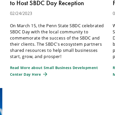
to Host SBDC Day Reception
02/24/2023
0
On March 15, the Penn State SBDC celebrated
W
SBDC Day with the local community to
S
commemorate the success of the SBDC and
D
their clients. The SBDC's ecosystem partners
b
shared resources to help small businesses
p
start, grow, and prosper!
p
Read More about Small Business Development
R
Center Day Here
M