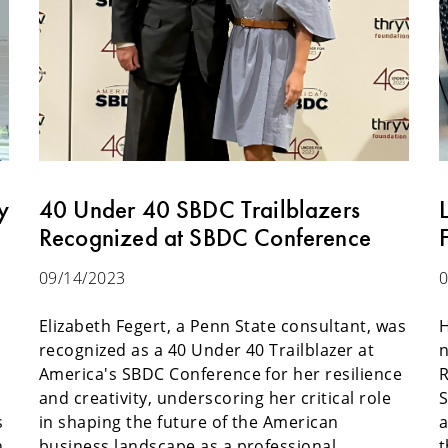
y
40 Under 40 SBDC Trailblazers
Recognized at SBDC Conference
09/14/2023
0
Elizabeth Fegert, a Penn State consultant, was
H
recognized as a 40 Under 40 Trailblazer at
n
t
America's SBDC Conference for her resilience
R
and creativity, underscoring her critical role
S
s
in shaping the future of the American
a
n
business landscape as a professional.
t