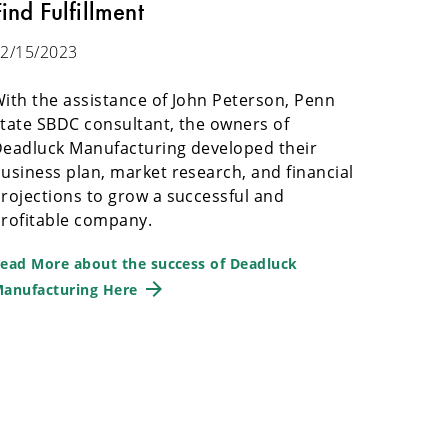
Find Fulfillment
2/15/2023
ith the assistance of John Peterson, Penn
tate SBDC consultant, the owners of
eadluck Manufacturing developed their
usiness plan, market research, and financial
rojections to grow a successful and
rofitable company.
ead More about the success of Deadluck
anufacturing Here