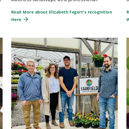
Read More about Elizabeth Fegert's recognition
R
Here
W