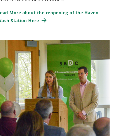
ead More about the reopening of the Haven
ash Station Here