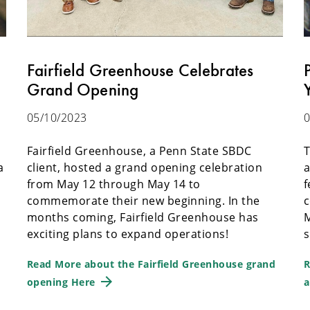
Fairfield Greenhouse Celebrates
Grand Opening
05/10/2023
0
e
Fairfield Greenhouse, a Penn State SBDC
T
a
client, hosted a grand opening celebration
a
from May 12 through May 14 to
f
commemorate their new beginning. In the
c
months coming, Fairfield Greenhouse has
M
exciting plans to expand operations!
s
Read More about the Fairfield Greenhouse grand
R
opening Here
a