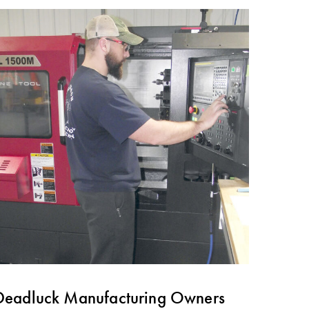
Deadluck Manufacturing Owners