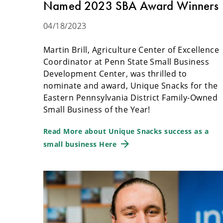
Named 2023 SBA Award Winners
04/18/2023
Martin Brill, Agriculture Center of Excellence
Coordinator at Penn State Small Business
Development Center, was thrilled to
nominate and award, Unique Snacks for the
Eastern Pennsylvania District Family-Owned
Small Business of the Year!
Read More about Unique Snacks success as a
small business Here