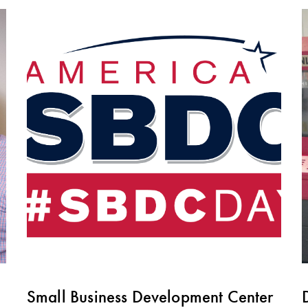
Small Business Development Center