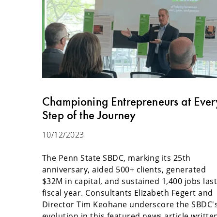
Championing Entrepreneurs at Ever
Step of the Journey
10/12/2023
The Penn State SBDC, marking its 25th
anniversary, aided 500+ clients, generated
$32M in capital, and sustained 1,400 jobs las
fiscal year. Consultants Elizabeth Fegert and
Director Tim Keohane underscore the SBDC'
evolution in this featured news article writte