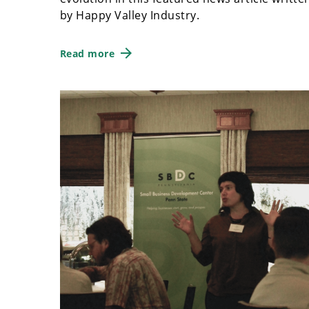
by Happy Valley Industry.
Read more