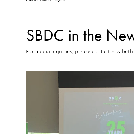
SBDC in the Ne
For media inquiries, please contact Elizabet