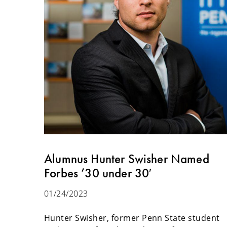
Alumnus Hunter Swisher Named
Forbes ’30 under 30′
01/24/2023
Hunter Swisher, former Penn State student