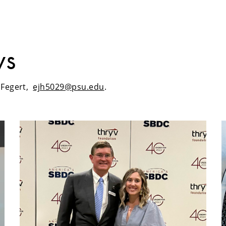
ws
h Fegert,
ejh5029@psu.edu
.