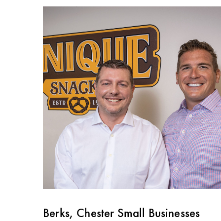
Berks, Chester Small Businesses