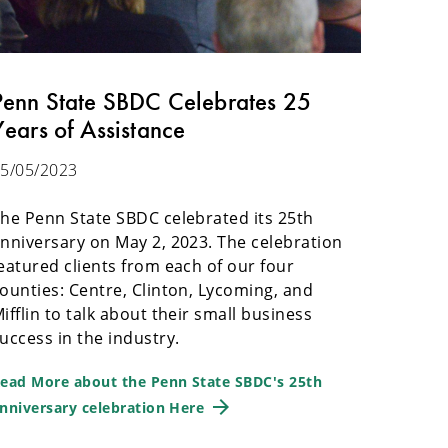
Penn State SBDC Celebrates 25
Years of Assistance
5/05/2023
he Penn State SBDC celebrated its 25th
nniversary on May 2, 2023. The celebration
eatured clients from each of our four
ounties: Centre, Clinton, Lycoming, and
ifflin to talk about their small business
uccess in the industry.
ead More about the Penn State SBDC's 25th
nniversary celebration Here