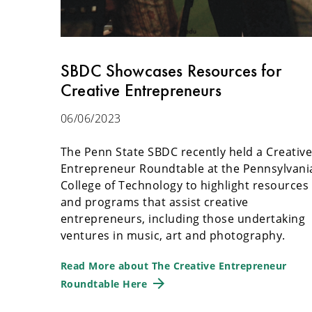
SBDC Showcases Resources for
Creative Entrepreneurs
06/06/2023
The Penn State SBDC recently held a Creativ
Entrepreneur Roundtable at the Pennsylvani
College of Technology to highlight resources
and programs that assist creative
entrepreneurs, including those undertaking
ventures in music, art and photography.
Read More about The Creative Entrepreneur
Roundtable Here