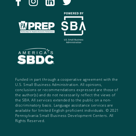
Funded in part through a cooperative agreement with the
U.S. Small Business Administration. All opinions,
conclusions or recommendations expressed are those of
the author(s) and do not necessarily reflect the views of
the SBA. All services extended to the public on a non-
discriminatory basis. Language assistance services are
available for limited English proficient individuals. © 2021
Pennsylvania Small Business Development Centers. All
Rights Reserved.