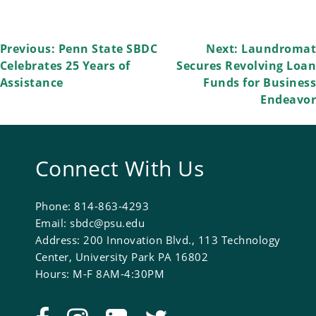
Post
Previous:
Penn State SBDC
Next:
Laundromat
Celebrates 25 Years of
Secures Revolving Loan
navigation
Assistance
Funds for Business
Endeavor
Connect With Us
Phone: 814-863-4293
Email: sbdc@psu.edu
Address: 200 Innovation Blvd., 113 Technology
Center, University Park PA 16802
Hours: M-F 8AM-4:30PM