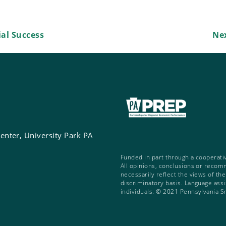
al Success
Ne
enter, University Park PA
Funded in part through a cooperati
All opinions, conclusions or recom
necessarily reflect the views of th
discriminatory basis. Language assis
individuals. © 2021 Pennsylvania S