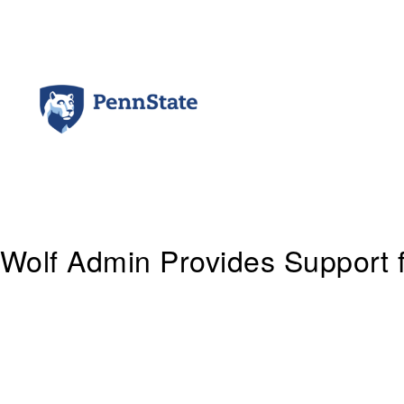
Skip
to
content
Wolf Admin Provides Support 