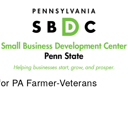
for PA Farmer-Veterans