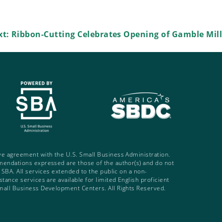
xt:
Ribbon-Cutting Celebrates Opening of Gamble Mill
ve agreement with the U.S. Small Business Administration.
mendations expressed are those of the author(s) and do not
e SBA. All services extended to the public on a non-
tance services are available for limited English proficient
mall Business Development Centers. All Rights Reserved.