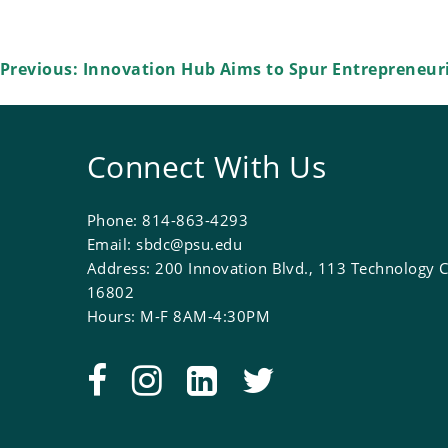
Post
Previous:
Innovation Hub Aims to Spur Entrepreneuri
navigation
Connect With Us
Phone: 814-863-4293
Email: sbdc@psu.edu
Address: 200 Innovation Blvd., 113 Technology C
16802
Hours: M-F 8AM-4:30PM