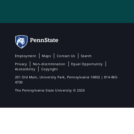
Employment
Maps
Contact Us
Search
Privacy
Non-discrimination
Equal Opportunity
Accessibility
Copyright
201 Old Main, University Park, Pennsylvania 16802 | 814-865-
4700
The Pennsylvania State University © 2026