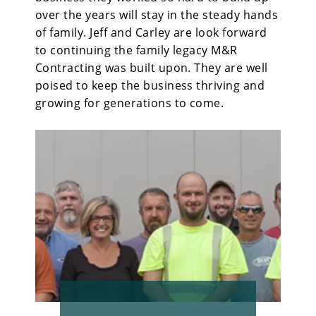
over the years will stay in the steady hands
of family. Jeff and Carley are look forward
to continuing the family legacy M&R
Contracting was built upon. They are well
poised to keep the business thriving and
growing for generations to come.