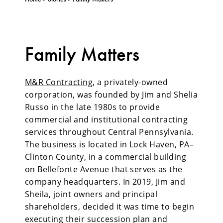
Family Matters
M&R Contracting
, a privately-owned
corporation, was founded by Jim and Shelia
Russo in the late 1980s to provide
commercial and institutional contracting
services throughout Central Pennsylvania.
The business is located in Lock Haven, PA–
Clinton County, in a commercial building
on Bellefonte Avenue that serves as the
company headquarters. In 2019, Jim and
Sheila, joint owners and principal
shareholders, decided it was time to begin
executing their succession plan and