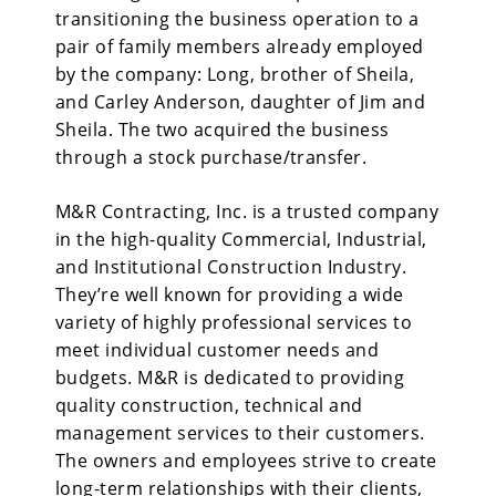
transitioning the business operation to a
pair of family members already employed
by the company: Long, brother of Sheila,
and Carley Anderson, daughter of Jim and
Sheila. The two acquired the business
through a stock purchase/transfer.
M&R Contracting, Inc. is a trusted company
in the high-quality Commercial, Industrial,
and Institutional Construction Industry.
They’re well known for providing a wide
variety of highly professional services to
meet individual customer needs and
budgets. M&R is dedicated to providing
quality construction, technical and
management services to their customers.
The owners and employees strive to create
long-term relationships with their clients,