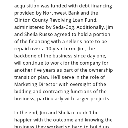
acquisition was funded with debt financing
provided by Northwest Bank and the
Clinton County Revolving Loan Fund,
administered by Seda-Cog. Additionally, Jim
and Sheila Russo agreed to hold a portion
of the financing with a seller’s note to be
repaid over a 10-year term. Jim, the
backbone of the business since day one,
will continue to work for the company for
another five years as part of the ownership
transition plan. He’ll serve in the role of
Marketing Director with oversight of the
bidding and contracting functions of the
business, particularly with larger projects.
In the end, Jim and Shelia couldn’t be
happier with the outcome and knowing the
business they worked so hard to build up