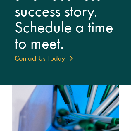
success story.
Schedule a time
to meet.
Contact Us Today