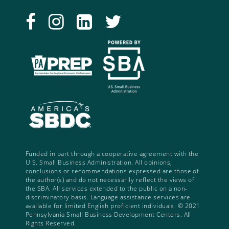
Funded in part through a cooperative agreement with the
U.S. Small Business Administration. All opinions,
conclusions or recommendations expressed are those of
the author(s) and do not necessarily reflect the views of
the SBA. All services extended to the public on a non-
discriminatory basis. Language assistance services are
available for limited English proficient individuals. © 2021
Pennsylvania Small Business Development Centers. All
Rights Reserved.