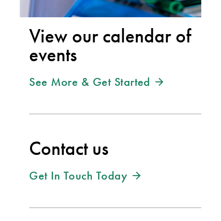
View our calendar of
events
See More & Get Started
Contact us
Get In Touch Today