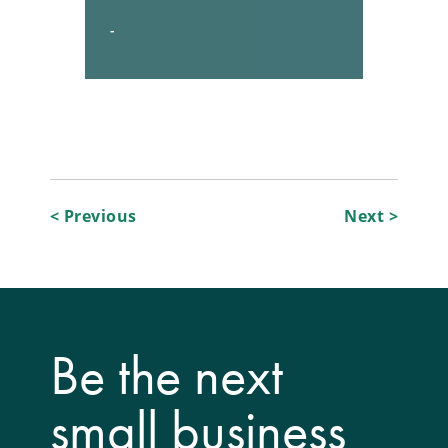
-
Post
< Previous
Next >
navigation
Be the next
small business