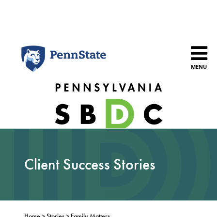
Skip
to
content
MENU
Client Success Stories
Home
>
Stories
>
Family Matters