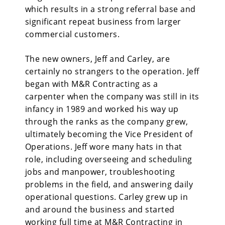
which results in a strong referral base and
significant repeat business from larger
commercial customers.
The new owners, Jeff and Carley, are
certainly no strangers to the operation. Jeff
began with M&R Contracting as a
carpenter when the company was still in its
infancy in 1989 and worked his way up
through the ranks as the company grew,
ultimately becoming the Vice President of
Operations. Jeff wore many hats in that
role, including overseeing and scheduling
jobs and manpower, troubleshooting
problems in the field, and answering daily
operational questions. Carley grew up in
and around the business and started
working full time at M&R Contracting in