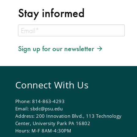
Stay informed
Sign up for our newsletter
Connect With Us
Phone: 814-863-4293
Email: sbdc@psu.edu
Address: 200 Innovation Blvd., 113 Technology
Center, University Park PA 16802
Hours: M-F 8AM-4:30PM