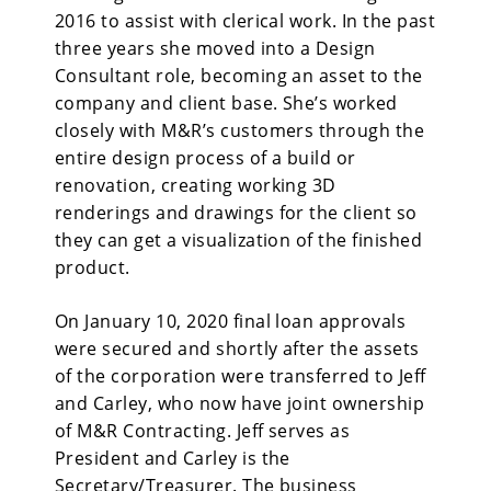
2016 to assist with clerical work. In the past
three years she moved into a Design
Consultant role, becoming an asset to the
company and client base. She’s worked
closely with M&R’s customers through the
entire design process of a build or
renovation, creating working 3D
renderings and drawings for the client so
they can get a visualization of the finished
product.
On January 10, 2020 final loan approvals
were secured and shortly after the assets
of the corporation were transferred to Jeff
and Carley, who now have joint ownership
of M&R Contracting. Jeff serves as
President and Carley is the
Secretary/Treasurer. The business