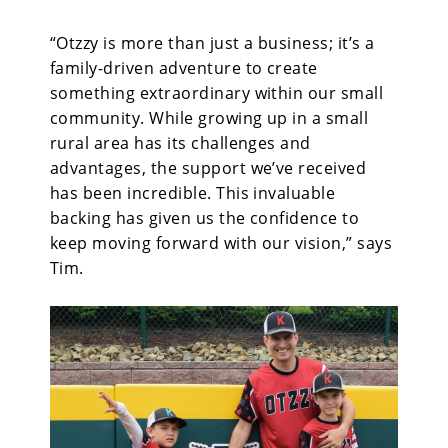
“Otzzy is more than just a business; it’s a
family-driven adventure to create
something extraordinary within our small
community. While growing up in a small
rural area has its challenges and
advantages, the support we’ve received
has been incredible. This invaluable
backing has given us the confidence to
keep moving forward with our vision,” says
Tim.