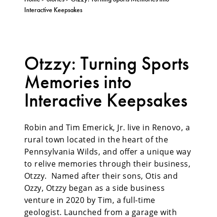
Interactive Keepsakes
Otzzy: Turning Sports
Memories into
Interactive Keepsakes
Robin and Tim Emerick, Jr. live in Renovo, a
rural town located in the heart of the
Pennsylvania Wilds, and offer a unique way
to relive memories through their business,
Otzzy. Named after their sons, Otis and
Ozzy, Otzzy began as a side business
venture in 2020 by Tim, a full-time
geologist. Launched from a garage with