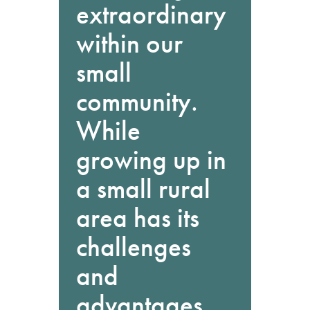
extraordinary
within our
small
community.
While
growing up in
a small rural
area has its
challenges
and
advantages,