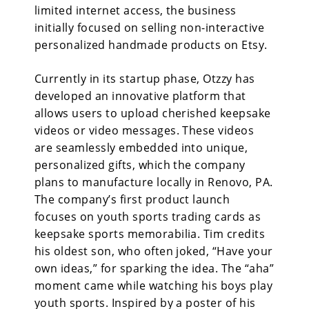
limited internet access, the business
initially focused on selling non-interactive
personalized handmade products on Etsy.
Currently in its startup phase, Otzzy has
developed an innovative platform that
allows users to upload cherished keepsake
videos or video messages. These videos
are seamlessly embedded into unique,
personalized gifts, which the company
plans to manufacture locally in Renovo, PA.
The company’s first product launch
focuses on youth sports trading cards as
keepsake sports memorabilia. Tim credits
his oldest son, who often joked, “Have your
own ideas,” for sparking the idea. The “aha”
moment came while watching his boys play
youth sports. Inspired by a poster of his