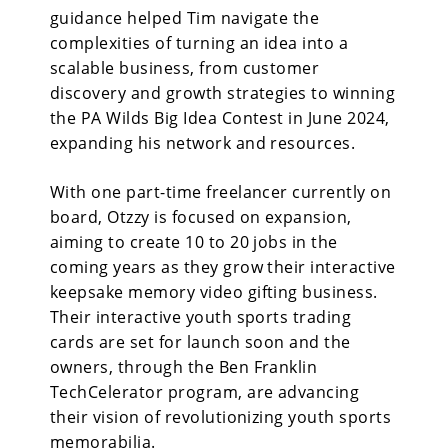
guidance helped Tim navigate the
complexities of turning an idea into a
scalable business, from customer
discovery and growth strategies to winning
the PA Wilds Big Idea Contest in June 2024,
expanding his network and resources.
With one part-time freelancer currently on
board, Otzzy is focused on expansion,
aiming to create 10 to 20 jobs in the
coming years as they grow their interactive
keepsake memory video gifting business.
Their interactive youth sports trading
cards are set for launch soon and the
owners, through the Ben Franklin
TechCelerator program, are advancing
their vision of revolutionizing youth sports
memorabilia.