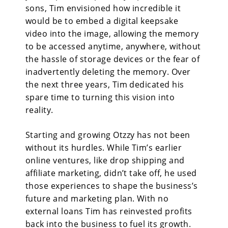
sons, Tim envisioned how incredible it
would be to embed a digital keepsake
video into the image, allowing the memory
to be accessed anytime, anywhere, without
the hassle of storage devices or the fear of
inadvertently deleting the memory. Over
the next three years, Tim dedicated his
spare time to turning this vision into
reality.
Starting and growing Otzzy has not been
without its hurdles. While Tim’s earlier
online ventures, like drop shipping and
affiliate marketing, didn’t take off, he used
those experiences to shape the business’s
future and marketing plan. With no
external loans Tim has reinvested profits
back into the business to fuel its growth.