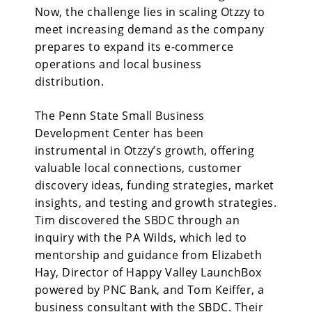
Now, the challenge lies in scaling Otzzy to
meet increasing demand as the company
prepares to expand its e-commerce
operations and local business
distribution.
The Penn State Small Business
Development Center has been
instrumental in Otzzy’s growth, offering
valuable local connections, customer
discovery ideas, funding strategies, market
insights, and testing and growth strategies.
Tim discovered the SBDC through an
inquiry with the PA Wilds, which led to
mentorship and guidance from Elizabeth
Hay, Director of Happy Valley LaunchBox
powered by PNC Bank, and Tom Keiffer, a
business consultant with the SBDC. Their