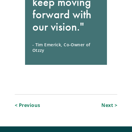
keep moving
forward with
our vision."
- Tim Emerick, Co-Owner of
Otzzy
Post
< Previous
Next >
navigation