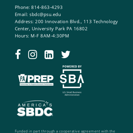
Phone: 814-863-4293
Email: sbdc@psu.edu
Address: 200 Innovation Blvd., 113 Technology
Center, University Park PA 16802
Hours: M-F 8AM-4:30PM
Funded in part through a cooperative agreement with the