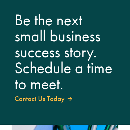
Be the next
small business
success story.
Schedule a time
to meet.
Contact Us Today