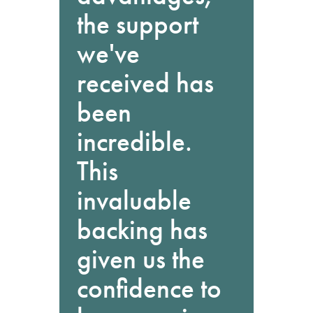
the support
we've
received has
been
incredible.
This
invaluable
backing has
given us the
confidence to