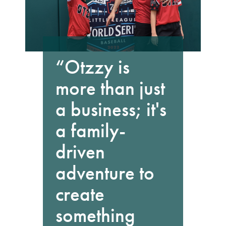
“Otzzy is
more than just
a business; it's
a family-
driven
adventure to
create
something