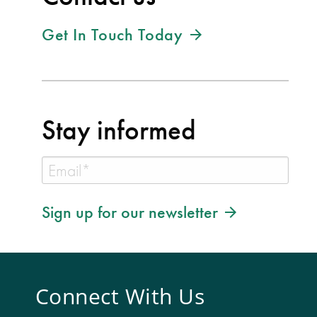
Get In Touch Today
Stay informed
Sign up for our newsletter
Connect With Us