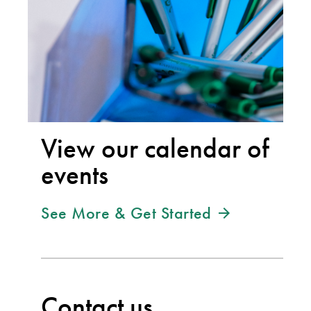
View our calendar of
events
See More & Get Started
Contact us