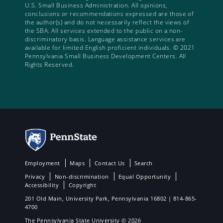
U.S. Small Business Administration. All opinions,
conclusions or recommendations expressed are those of
the author(s) and do not necessarily reflect the views of
the SBA. All services extended to the public on a non-
discriminatory basis. Language assistance services are
available for limited English proficient individuals. © 2021
Pennsylvania Small Business Development Centers. All
Rights Reserved.
Employment
Maps
Contact Us
Search
Privacy
Non-discrimination
Equal Opportunity
Accessibility
Copyright
201 Old Main, University Park, Pennsylvania 16802 | 814-865-
4700
The Pennsylvania State University © 2026