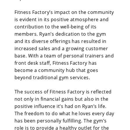
Fitness Factory’s impact
on the community
is evident in its positive atmosphere and
contribution to the well-being of its
members. Ryan’s dedication to the gym
and its diverse offerings has resulted in
increased sales and a growing customer
base. With a team of personal trainers and
front desk staff, Fitness Factory has
become a community hub that goes
beyond traditional gym services.
The success of
Fitness Factory is reflected
not only in financial gains but also in the
positive influence it’s had on Ryan’s life.
The freedom to do what he loves every day
has been personally fulfilling. The gym’s
role is to provide a healthy outlet for the