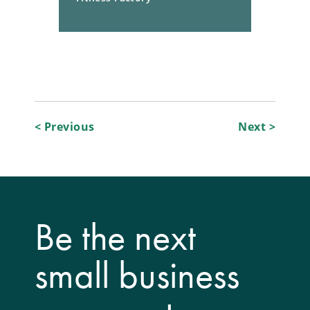
Post
< Previous
Next >
navigation
Be the next
small business