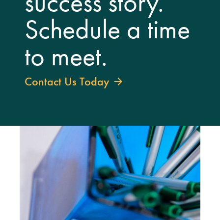
success story.
Schedule a time
to meet.
Contact Us Today