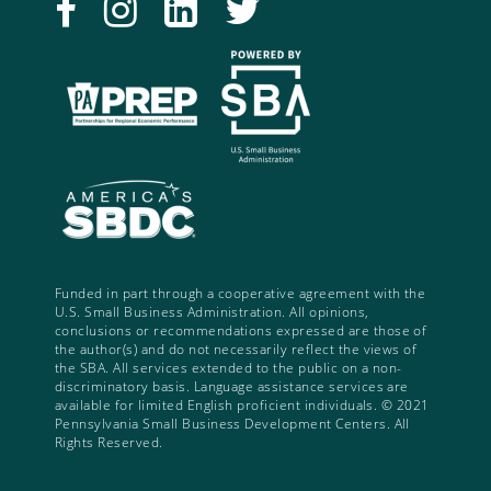
Funded in part through a cooperative agreement with the
U.S. Small Business Administration. All opinions,
conclusions or recommendations expressed are those of
the author(s) and do not necessarily reflect the views of
the SBA. All services extended to the public on a non-
discriminatory basis. Language assistance services are
available for limited English proficient individuals. © 2021
Pennsylvania Small Business Development Centers. All
Rights Reserved.