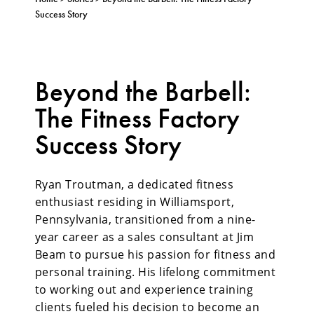
Success Story
Beyond the Barbell:
The Fitness Factory
Success Story
Ryan Troutman, a
dedicated fitness
enthusiast residing in Williamsport,
Pennsylvania, transitioned from a nine-
year career as a sales consultant at Jim
Beam to pursue his passion for fitness and
personal training. His lifelong commitment
to working out and experience training
clients fueled his decision to become an