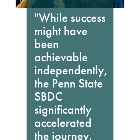
"While success
might have
been
achievable
independently,
the Penn State
SBDC
significantly
accelerated
the journey,