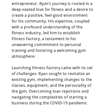
entrepreneur. Ryan’s journey is rooted in a
deep-seated love for fitness and a desire to
create a positive, feel-good environment
for his community. His expertise, coupled
with a profound understanding of the
fitness industry, led him to establish
Fitness Factory, a testament to his
unwavering commitment to personal
training and fostering a welcoming gym
atmosphere.
Launching Fitness Factory
came with its set
of challenges. Ryan sought to revitalize an
existing gym, implementing changes to the
classes, equipment, and the personality of
the gym. Overcoming loan rejections and
navigating the complexities of starting a
business during the COVID-19 pandemic