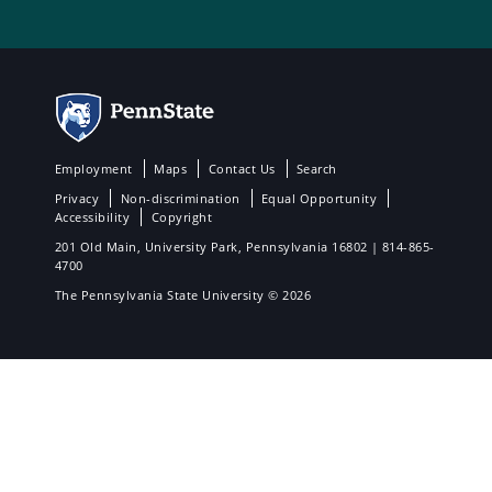
Employment
Maps
Contact Us
Search
Privacy
Non-discrimination
Equal Opportunity
Accessibility
Copyright
201 Old Main, University Park, Pennsylvania 16802 | 814-865-
4700
The Pennsylvania State University © 2026