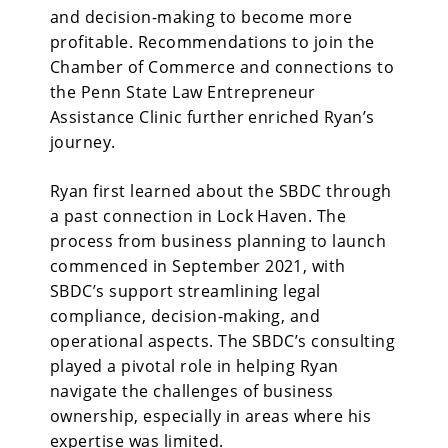
and decision-making to become more
profitable. Recommendations to join the
Chamber of Commerce and connections to
the Penn State Law Entrepreneur
Assistance Clinic further enriched Ryan’s
journey.
Ryan first learned
about the SBDC through
a past connection in Lock Haven. The
process from business planning to launch
commenced in September 2021, with
SBDC’s support streamlining legal
compliance, decision-making, and
operational aspects. The SBDC’s consulting
played a pivotal role in helping Ryan
navigate the challenges of business
ownership, especially in areas where his
expertise was limited.