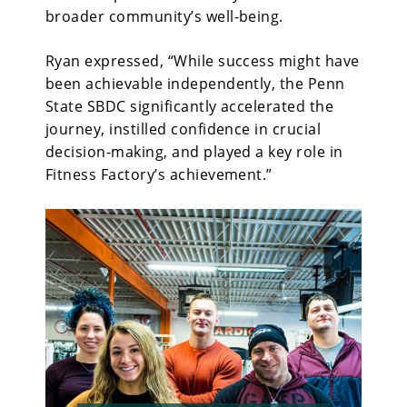
broader community’s well-being.
Ryan expressed, “While
success might have
been achievable independently, the Penn
State SBDC significantly accelerated the
journey, instilled confidence in crucial
decision-making, and played a key role in
Fitness Factory’s achievement.”