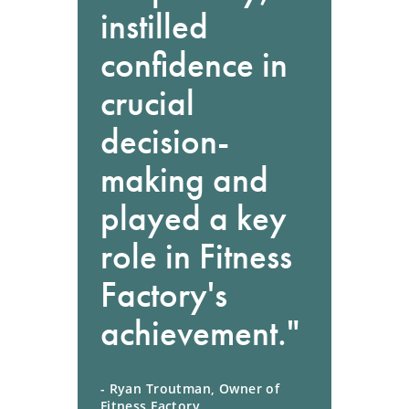
instilled
confidence in
crucial
decision-
making and
played a key
role in Fitness
Factory's
achievement."
- Ryan Troutman, Owner of
Fitness Factory