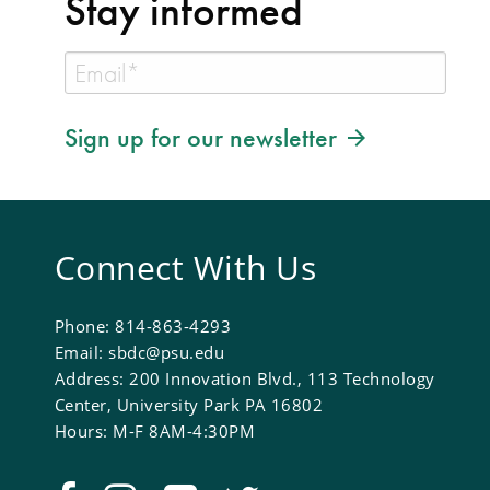
Stay informed
Sign up for our newsletter
Connect With Us
Phone: 814-863-4293
Email: sbdc@psu.edu
Address: 200 Innovation Blvd., 113 Technology
Center, University Park PA 16802
Hours: M-F 8AM-4:30PM