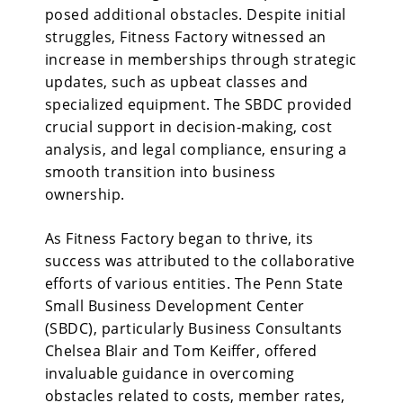
posed additional obstacles. Despite initial
struggles, Fitness Factory witnessed an
increase in memberships through strategic
updates, such as upbeat classes and
specialized equipment. The SBDC provided
crucial support in decision-making, cost
analysis, and legal compliance, ensuring a
smooth transition into business
ownership.
As Fitness Factory
began to thrive, its
success was attributed to the collaborative
efforts of various entities. The Penn State
Small Business Development Center
(SBDC), particularly Business Consultants
Chelsea Blair and Tom Keiffer, offered
invaluable guidance in overcoming
obstacles related to costs, member rates,