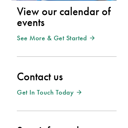
View our calendar of
events
See More & Get Started
Contact us
Get In Touch Today