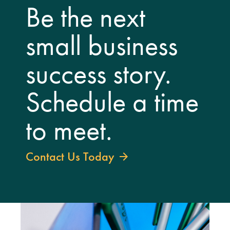
Be the next
small business
success story.
Schedule a time
to meet.
Contact Us Today