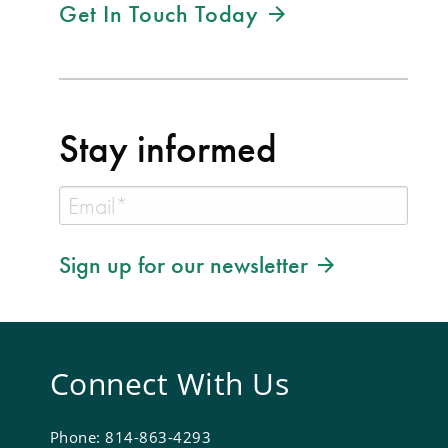
Get In Touch Today
Stay informed
Sign up for our newsletter
Connect With Us
Phone: 814-863-4293