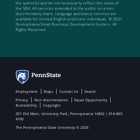
the author(s) and do not necessarily reflect the views of
the SBA. All services extended to the public on a non-
discriminatory basis. Language assistance services are
available for limited English proficient individuals. © 2021
Pennsylvania Small Business Development Centers. All
Rights Reserved.
Employment
Maps
Contact Us
Search
Privacy
Non-discrimination
Equal Opportunity
Accessibility
Copyright
201 Old Main, University Park, Pennsylvania 16802 | 814-865-
4700
The Pennsylvania State University © 2026