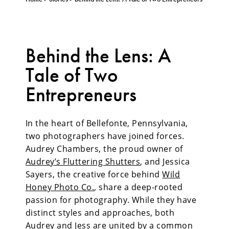
Behind the Lens: A
Tale of Two
Entrepreneurs
In the heart of Bellefonte, Pennsylvania,
two photographers have joined forces.
Audrey Chambers, the proud owner of
Audrey’s Fluttering Shutters
, and Jessica
Sayers, the creative force behind
Wild
Honey Photo Co.
, share a deep-rooted
passion for photography. While they have
distinct styles and approaches, both
Audrey and Jess are united by a common