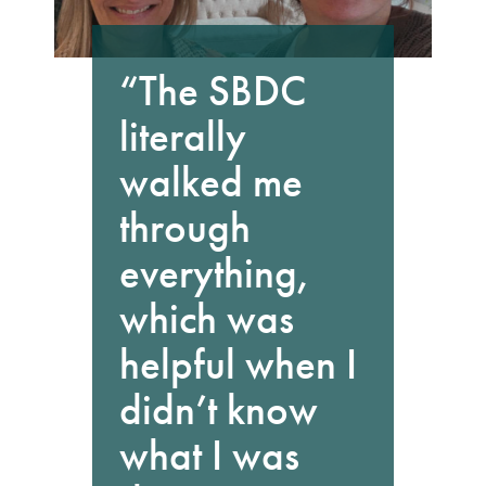
“The SBDC
literally
walked me
through
everything,
which was
helpful when I
didn’t know
what I was