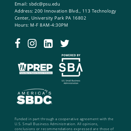
Email: sbdc@psu.edu
Address: 200 Innovation Blvd., 113 Technology
Center, University Park PA 16802
Hours: M-F 8AM-4:30PM
Funded in part through a cooperative agreement with the
U.S. Small Business Administration. All opinions,
conclusions or recommendations expressed are those of