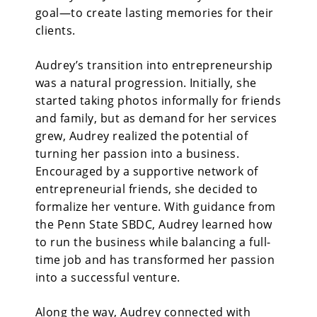
goal—to create lasting memories for their
clients.
Audrey’s transition into entrepreneurship
was a natural progression. Initially, she
started taking photos informally for friends
and family, but as demand for her services
grew, Audrey realized the potential of
turning her passion into a business.
Encouraged by a supportive network of
entrepreneurial friends, she decided to
formalize her venture. With guidance from
the Penn State SBDC, Audrey learned how
to run the business while balancing a full-
time job and has transformed her passion
into a successful venture.
Along the way, Audrey connected with