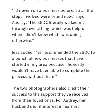
“I’d never run a business before, so all the
steps involved were brand new,” says
Audrey. “The SBDC literally walked me
through everything, which was helpful
when I didn’t know what I was doing
otherwise.”
Jess added “I’ve recommended the SBDC to
a bunch of new businesses that have
started in my area because I honestly
wouldn’t have been able to complete the
process without them.”
The two photographers also credit their
success to the support they’ve received
from their loved ones. For Audrey, her
husband’s joint interest in learning