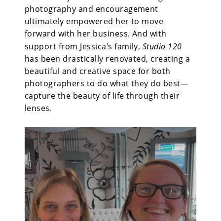
photography and encouragement
ultimately empowered her to move
forward with her business. And with
support from Jessica’s family,
Studio 120
has been drastically renovated, creating a
beautiful and creative space for both
photographers to do what they do best—
capture the beauty of life through their
lenses.