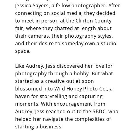
Jessica Sayers, a fellow photographer. After
connecting on social media, they decided
to meet in person at the Clinton County
fair, where they chatted at length about
their cameras, their photography styles,
and their desire to someday own a studio
space.
Like Audrey, Jess discovered her love for
photography through a hobby. But what
started as a creative outlet soon
blossomed into Wild Honey Photo Co., a
haven for storytelling and capturing
moments. With encouragement from
Audrey, Jess reached out to the SBDC, who
helped her navigate the complexities of
starting a business.