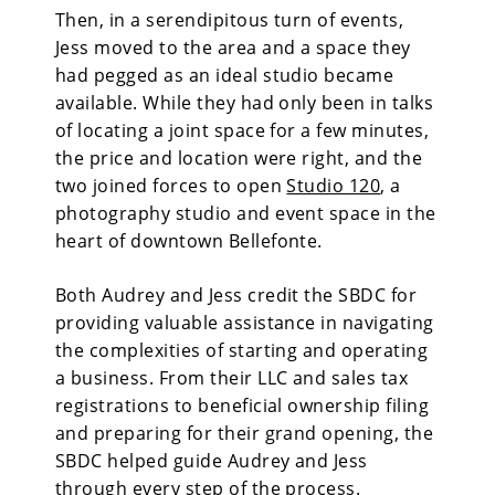
Then, in a serendipitous turn of events,
Jess moved to the area and a space they
had pegged as an ideal studio became
available. While they had only been in talks
of locating a joint space for a few minutes,
the price and location were right, and the
two joined forces to open
Studio 120
, a
photography studio and event space in the
heart of downtown Bellefonte.
Both Audrey and Jess credit the SBDC for
providing valuable assistance in navigating
the complexities of starting and operating
a business. From their LLC and sales tax
registrations to beneficial ownership filing
and preparing for their grand opening, the
SBDC helped guide Audrey and Jess
through every step of the process.