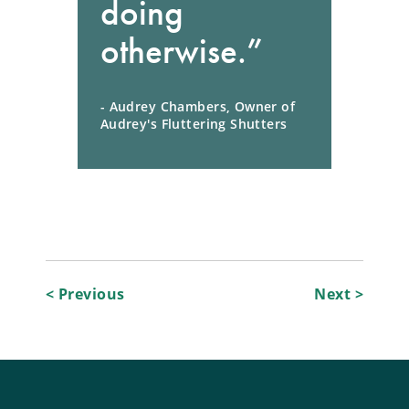
doing
otherwise.”
- Audrey Chambers, Owner of
Audrey's Fluttering Shutters
Post
< Previous
Next >
navigation