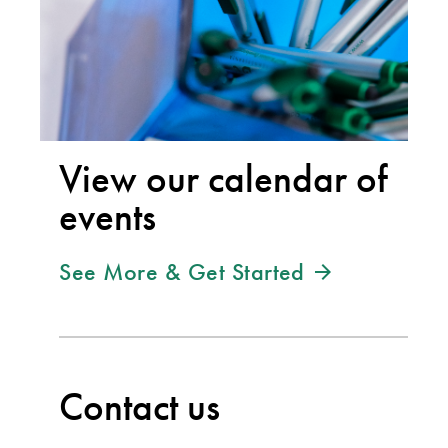
View our calendar of
events
See More & Get Started
Contact us