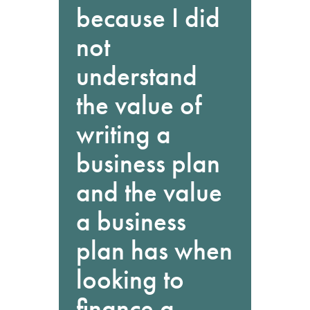
because I did
not
understand
the value of
writing a
business plan
and the value
a business
plan has when
looking to
finance a