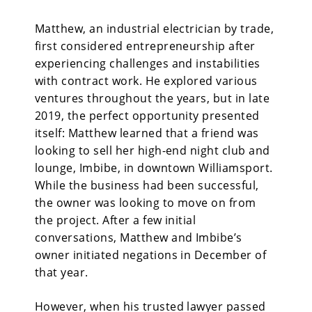
Matthew, an industrial electrician by trade,
first considered entrepreneurship after
experiencing challenges and instabilities
with contract work. He explored various
ventures throughout the years, but in late
2019, the perfect opportunity presented
itself: Matthew learned that a friend was
looking to sell her high-end night club and
lounge, Imbibe, in downtown Williamsport.
While the business had been successful,
the owner was looking to move on from
the project. After a few initial
conversations, Matthew and Imbibe’s
owner initiated negations in December of
that year.
However, when his trusted lawyer passed