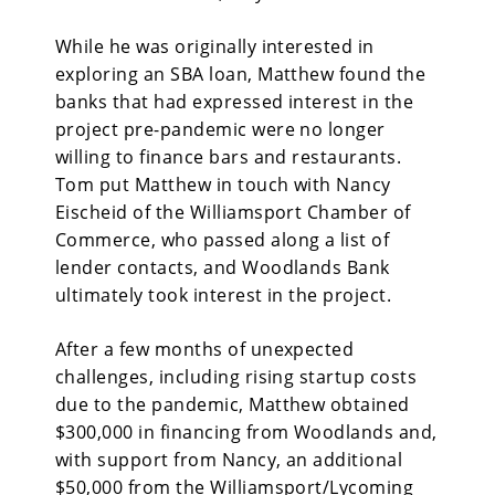
While he was originally interested in
exploring an SBA loan, Matthew found the
banks that had expressed interest in the
project pre-pandemic were no longer
willing to finance bars and restaurants.
Tom put Matthew in touch with Nancy
Eischeid of the Williamsport Chamber of
Commerce, who passed along a list of
lender contacts, and Woodlands Bank
ultimately took interest in the project.
After a few months of unexpected
challenges, including rising startup costs
due to the pandemic, Matthew obtained
$300,000 in financing from Woodlands and,
with support from Nancy, an additional
$50,000 from the Williamsport/Lycoming