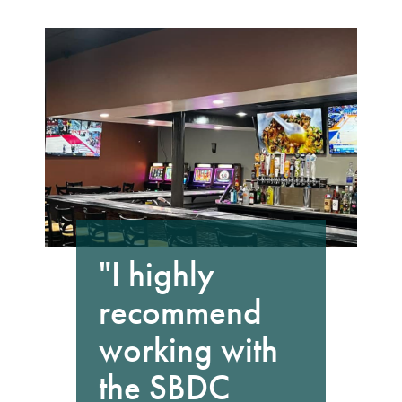
"I highly
recommend
working with
the SBDC