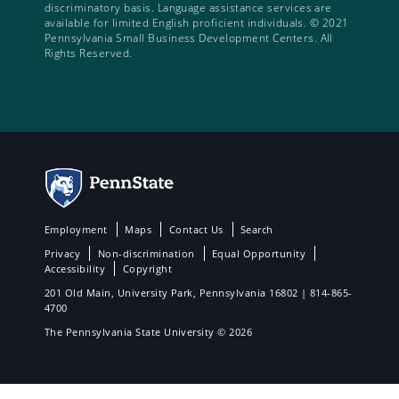
discriminatory basis. Language assistance services are
available for limited English proficient individuals. © 2021
Pennsylvania Small Business Development Centers. All
Rights Reserved.
Employment
Maps
Contact Us
Search
Privacy
Non-discrimination
Equal Opportunity
Accessibility
Copyright
201 Old Main, University Park, Pennsylvania 16802 | 814-865-
4700
The Pennsylvania State University © 2026