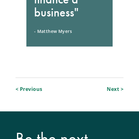
business"
- Matthew Myers
Post
< Previous
Next >
navigation
Be the next