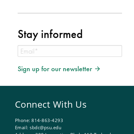
Stay informed
Sign up for our newsletter
Connect With Us
Phone: 814-863-4293
Email: sbdc@psu.edu