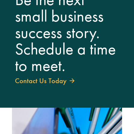
small business
success story.
Schedule a time
to meet.
Contact Us Today