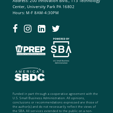
Address: 200 Innovation Blvd., 113 Technology
Center, University Park PA 16802
Hours: M-F 8AM-4:30PM
Funded in part through a cooperative agreement with the
U.S. Small Business Administration. All opinions,
conclusions or recommendations expressed are those of
the author(s) and do not necessarily reflect the views of
the SBA. All services extended to the public on a non-