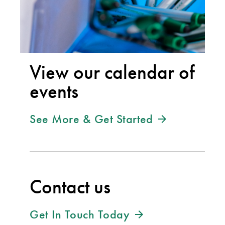
View our calendar of
events
See More & Get Started
Contact us
Get In Touch Today