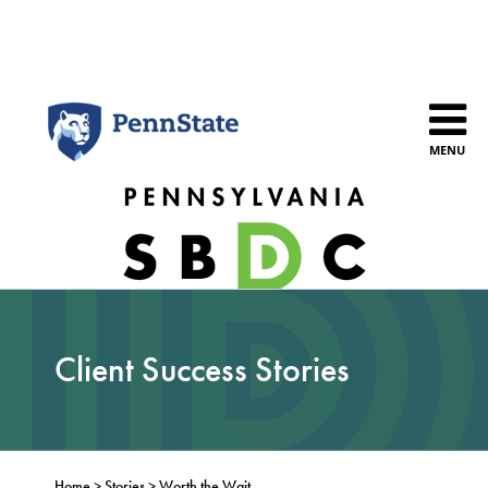
Skip
to
content
MENU
Client Success Stories
Home
>
Stories
>
Worth the Wait