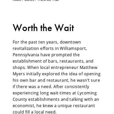
Worth the Wait
For the past ten years, downtown
revitalization efforts in Williamsport,
Pennsylvania have prompted the
establishment of bars, restaurants, and
shops. When local entrepreneur Matthew
Myers initially explored the idea of opening
his own bar and restaurant, he wasn’t sure
if there was a need. After consistently
experiencing long wait-times at Lycoming
County establishments and talking with an
economist, he knew a unique restaurant
could fill a local need.