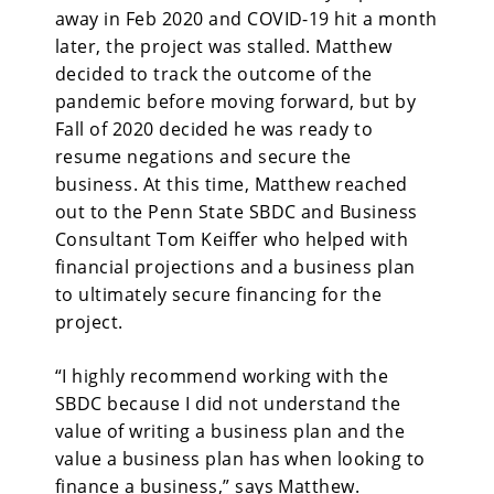
away in Feb 2020 and COVID-19 hit a month
later, the project was stalled. Matthew
decided to track the outcome of the
pandemic before moving forward, but by
Fall of 2020 decided he was ready to
resume negations and secure the
business. At this time, Matthew reached
out to the Penn State SBDC and Business
Consultant Tom Keiffer who helped with
financial projections and a business plan
to ultimately secure financing for the
project.
“I highly recommend working with the
SBDC because I did not understand the
value of writing a business plan and the
value a business plan has when looking to
finance a business,” says Matthew.