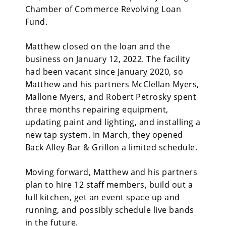
Chamber of Commerce Revolving Loan
Fund.
Matthew closed on the loan and the
business on January 12, 2022. The facility
had been vacant since January 2020, so
Matthew and his partners McClellan Myers,
Mallone Myers, and Robert Petrosky spent
three months repairing equipment,
updating paint and lighting, and installing a
new tap system. In March, they opened
Back Alley Bar & Grillon a limited schedule.
Moving forward, Matthew and his partners
plan to hire 12 staff members, build out a
full kitchen, get an event space up and
running, and possibly schedule live bands
in the future.